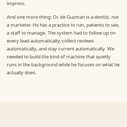
impress.
And one more thing: Dr. de Guzman is a
dentist
, not
a marketer. He has a practice to run, patients to see,
a staff to manage. The system had to follow up on
every lead automatically, collect reviews
automatically, and stay current automatically. We
needed to build the kind of machine that quietly
runs in the background while he focuses on what he
actually does.