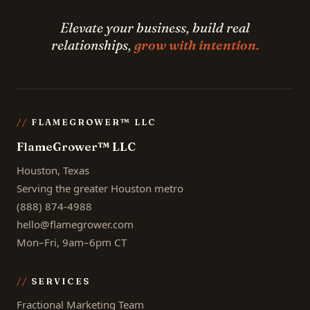
Elevate your business, build real
relationships,
grow with intention.
FLAMEGROWER™ LLC
FlameGrower™ LLC
Houston, Texas
Serving the greater Houston metro
(888) 874-4988
hello@flamegrower.com
Mon–Fri, 9am–6pm CT
SERVICES
Fractional Marketing Team