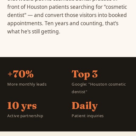
front of Houston patients searching for "cosmetic
dentist" — and convert those visitors into booked
appointments. Ten years and counting, that's
what he's still getting.
+70%
Top 3
More monthly leads
Google: "Houston cosmetic
dentist"
10 yrs
Daily
Active partnership
Patient inquiries