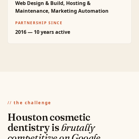
Web Design & Build, Hosting &
Maintenance, Marketing Automation
PARTNERSHIP SINCE
2016 — 10 years active
the challenge
Houston cosmetic
dentistry is
brutally
competitive on Google.