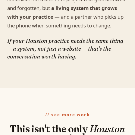
and forgotten, but
a living system that grows
with your practice
— and a partner who picks up
the phone when something needs to change.
If your Houston practice needs the same thing
— a system, not just a website — that's the
conversation worth having.
see more work
This isn't the only
Houston