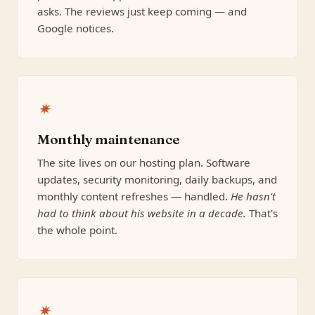
asks. The reviews just keep coming — and
Google notices.
✷
Monthly maintenance
The site lives on our hosting plan. Software
updates, security monitoring, daily backups, and
monthly content refreshes — handled.
He hasn't
had to think about his website in a decade.
That's
the whole point.
✷