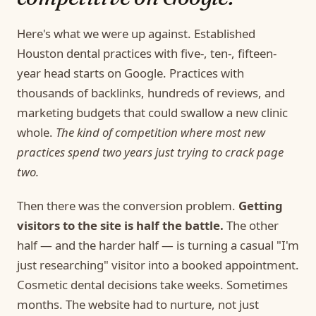
Here's what we were up against. Established
Houston dental practices with five-, ten-, fifteen-
year head starts on Google. Practices with
thousands of backlinks, hundreds of reviews, and
marketing budgets that could swallow a new clinic
whole.
The kind of competition where most new
practices spend two years just trying to crack page
two.
Then there was the conversion problem.
Getting
visitors to the site is half the battle.
The other
half — and the harder half — is turning a casual "I'm
just researching" visitor into a booked appointment.
Cosmetic dental decisions take weeks. Sometimes
months. The website had to nurture, not just