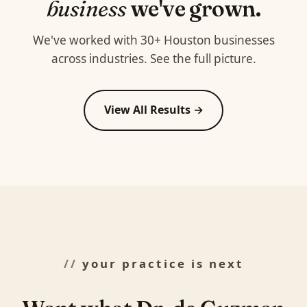
business
we've grown.
We've worked with 30+ Houston businesses
across industries. See the full picture.
View All Results →
your practice is next