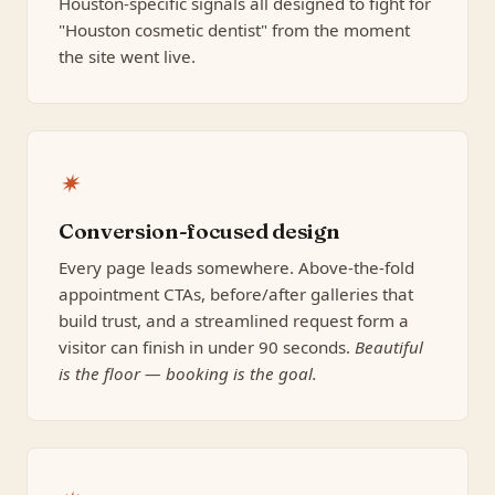
Houston-specific signals all designed to fight for
"Houston cosmetic dentist" from the moment
the site went live.
✷
Conversion-focused design
Every page leads somewhere. Above-the-fold
appointment CTAs, before/after galleries that
build trust, and a streamlined request form a
visitor can finish in under 90 seconds.
Beautiful
is the floor — booking is the goal.