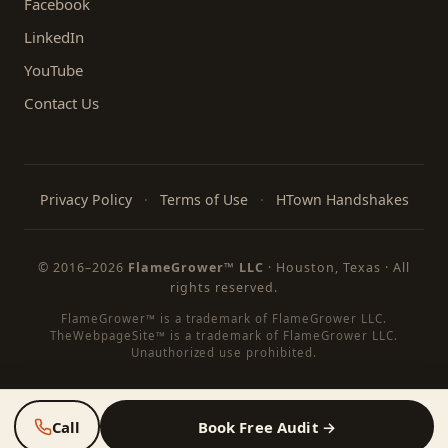
Facebook
LinkedIn
YouTube
Contact Us
Privacy Policy
·
Terms of Use
·
HTown Handshakes
© 2016–
2026
FlameGrower™ LLC
· Houston, Texas · All
rights reserved.
FlameGrower™ is a trademark of FlameGrower LLC.
TheWebpageSite™ is a trademark of FlameGrower LLC.
Unauthorized use prohibited.
Call
Book Free Audit →