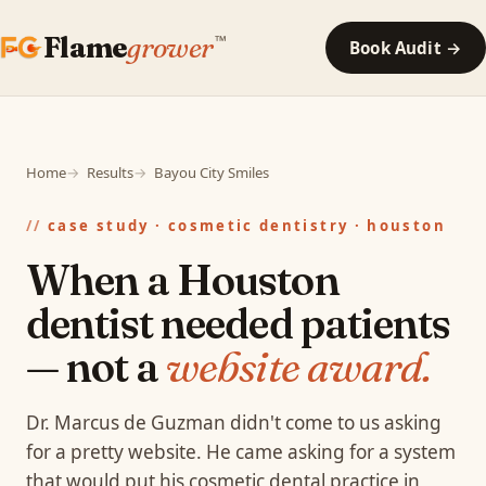
Flame
grower
™
Book Audit →
Home
Results
Bayou City Smiles
case study · cosmetic dentistry · houston
When a Houston
dentist needed patients
— not a
website award.
Dr. Marcus de Guzman didn't come to us asking
for a pretty website. He came asking for a system
that would put his cosmetic dental practice in