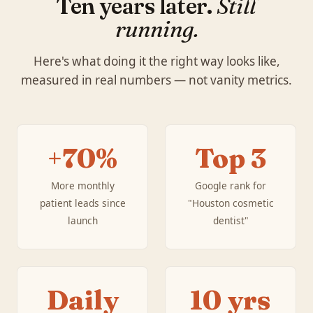
Ten years later.
Still
running.
Here's what doing it the right way looks like,
measured in real numbers — not vanity metrics.
+70%
Top 3
More monthly
Google rank for
patient leads since
"Houston cosmetic
launch
dentist"
Daily
10 yrs