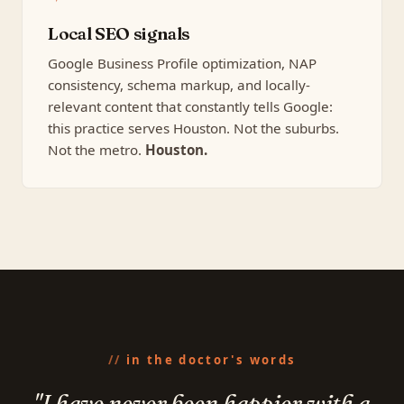
Local SEO signals
Google Business Profile optimization, NAP
consistency, schema markup, and locally-
relevant content that constantly tells Google:
this practice serves Houston. Not the suburbs.
Not the metro.
Houston.
in the doctor's words
"I have never been happier with a