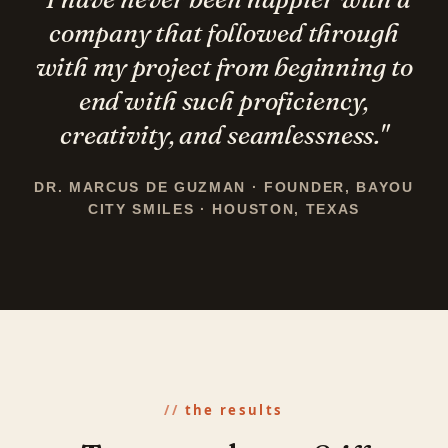
company that followed through
with my project from beginning to
end with such
proficiency,
creativity, and seamlessness.
"
DR. MARCUS DE GUZMAN · FOUNDER, BAYOU
CITY SMILES · HOUSTON, TEXAS
the results