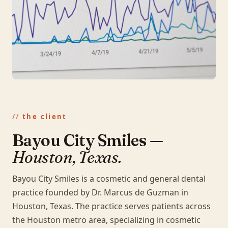
the client
Bayou City Smiles —
Houston, Texas.
Bayou City Smiles is a cosmetic and general dental
practice founded by Dr. Marcus de Guzman in
Houston, Texas. The practice serves patients across
the Houston metro area, specializing in cosmetic