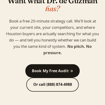
Want what Dr. de Guzman
has?
Book a free 20-minute strategy call. We'll look at
your current site, your competitors, and where
Houston buyers are actually searching for what you
do — and tell you honestly whether we can build
you the same kind of system.
No pitch. No
pressure.
Book My Free Audit →
Or call (888) 874-4988