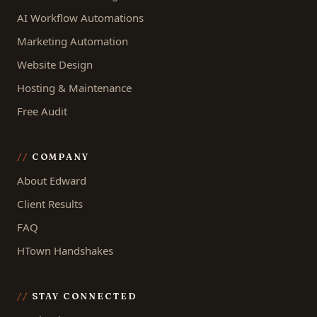
AI Workflow Automations
Marketing Automation
Website Design
Hosting & Maintenance
Free Audit
COMPANY
About Edward
Client Results
FAQ
HTown Handshakes
STAY CONNECTED