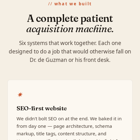
what we built
A complete patient
acquisition machine.
Six systems that work together. Each one
designed to do a job that would otherwise fall on
Dr. de Guzman or his front desk.
✷
SEO-first website
We didn't bolt SEO on at the end. We baked it in
from day one — page architecture, schema
markup, title tags, content structure, and