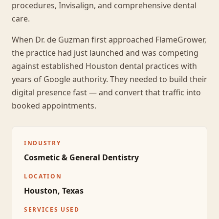
procedures, Invisalign, and comprehensive dental
care.
When Dr. de Guzman first approached FlameGrower,
the practice had just launched and was competing
against established Houston dental practices with
years of Google authority. They needed to build their
digital presence fast — and convert that traffic into
booked appointments.
INDUSTRY
Cosmetic & General Dentistry
LOCATION
Houston, Texas
SERVICES USED