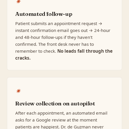
✷
Automated follow-up
Patient submits an appointment request →
instant confirmation email goes out → 24-hour
and 48-hour follow-ups if they haven't
confirmed. The front desk never has to
remember to check.
No leads fall through the
cracks.
✷
Review collection on autopilot
After each appointment, an automated email
asks for a Google review at the moment
patients are happiest. Dr. de Guzman never