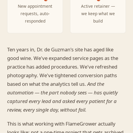
New appointment
Active retainer —
requests, auto-
we keep what we
responded
build
Ten years in, Dr. de Guzman's site has aged like
good wine. We've expanded service pages as the
practice has added procedures. We've refreshed
photography. We've tightened conversion paths
based on what the analytics tell us.
And the
automation — the part nobody sees — has quietly
captured every lead and asked every patient for a
review, every single day, without fail.
This is what working with FlameGrower actually
looks like: not a one-time project that gets archived