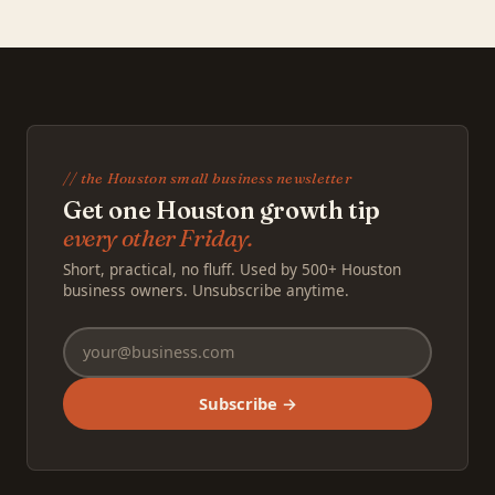
// the Houston small business newsletter
Get one Houston growth tip
every other Friday.
Short, practical, no fluff. Used by 500+ Houston
business owners. Unsubscribe anytime.
Subscribe →