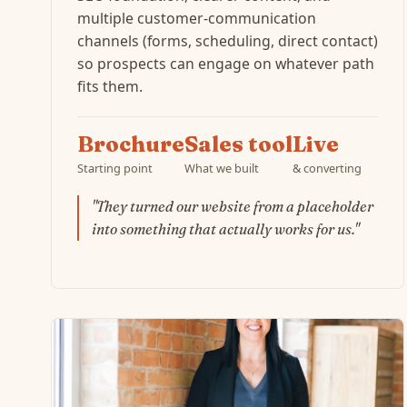
multiple customer-communication
channels (forms, scheduling, direct contact)
so prospects can engage on whatever path
fits them.
Brochure
Sales tool
Live
Starting point
What we built
& converting
"They turned our website from a placeholder
into something that actually works for us."