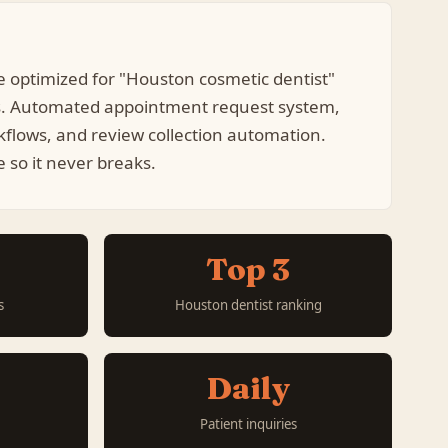
e optimized for "Houston cosmetic dentist"
s. Automated appointment request system,
kflows, and review collection automation.
so it never breaks.
Top 3
s
Houston dentist ranking
Daily
Patient inquiries