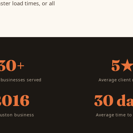
ter load times, or all
30+
5
businesses served
Average client 
2016
30 d
uston business
Average time to