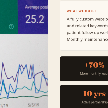
WHAT WE BUILT
A fully custom websit
and related keyword
patient follow-up wor
Monthly maintenance 
+70%
More monthly lead
10 yrs
Active partnership