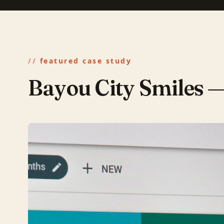
featured case study
Bayou City Smiles 