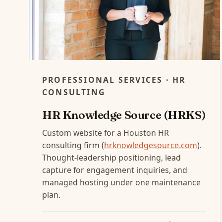
PROFESSIONAL SERVICES · HR
CONSULTING
HR Knowledge Source (HRKS)
Custom website for a Houston HR
consulting firm (
hrknowledgesource.com
).
Thought-leadership positioning, lead
capture for engagement inquiries, and
managed hosting under one maintenance
plan.