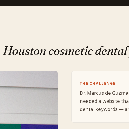
—
Houston cosmetic dental 
THE CHALLENGE
Dr. Marcus de Guzma
needed a website tha
dental keywords — an