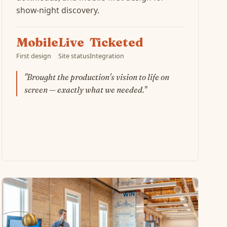
show-night discovery.
Mobile
Live
Ticketed
First design
Site status
Integration
"Brought the production's vision to life on
screen — exactly what we needed."