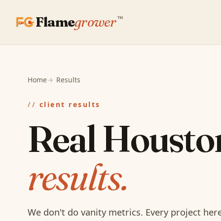
Flame
grower
™
Home
Results
client results
Real Housto
results.
We don't do vanity metrics. Every project he