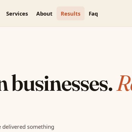
Services
About
Results
Faq
n businesses.
R
re delivered something