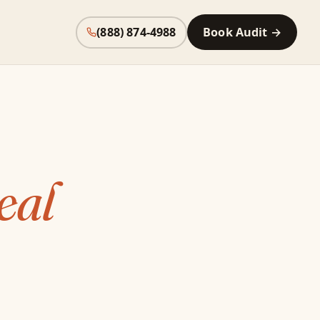
(888) 874-4988
Book Audit →
eal