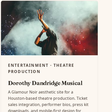
ENTERTAINMENT · THEATRE
PRODUCTION
Dorothy Dandridge Musical
A Glamour Noir aesthetic site for a
Houston-based theatre production. Ticket
sales integration, performer bios, press kit
downloads, and mobile-first design for