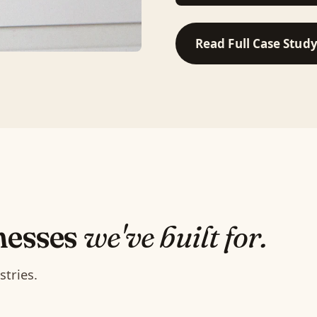
Read Full Case Stud
nesses
we've built for.
stries.