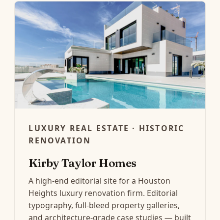
LUXURY REAL ESTATE · HISTORIC
RENOVATION
Kirby Taylor Homes
A high-end editorial site for a Houston
Heights luxury renovation firm. Editorial
typography, full-bleed property galleries,
and architecture-grade case studies — built