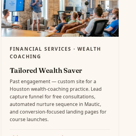
FINANCIAL SERVICES · WEALTH
COACHING
Tailored Wealth Saver
Past engagement — custom site for a
Houston wealth-coaching practice. Lead
capture funnel for free consultations,
automated nurture sequence in Mautic,
and conversion-focused landing pages for
course launches.