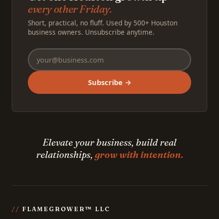
every other Friday.
Short, practical, no fluff. Used by 500+ Houston
business owners. Unsubscribe anytime.
Subscribe →
Elevate your business, build real
relationships,
grow with intention.
FLAMEGROWER™ LLC