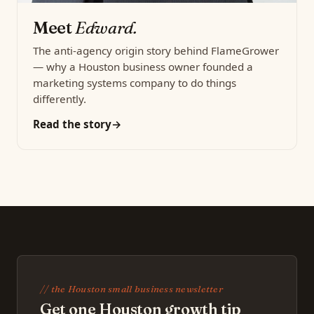
Meet
Edward.
The anti-agency origin story behind FlameGrower
— why a Houston business owner founded a
marketing systems company to do things
differently.
Read the story
// the Houston small business newsletter
Get one Houston growth tip