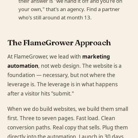
their answer is "we hand it off and you're on
your own," that's an agency. Find a partner
who's still around at month 13.
The FlameGrower Approach
At FlameGrower, we lead with
marketing
automation
, not web design. The website is a
foundation — necessary, but not where the
leverage is. The leverage is in what happens
after a visitor hits "submit."
When we do build websites, we build them small
first. Three to seven pages. Fast load. Clean
conversion paths. Real copy that sells. Plug them
directly into the automation. Launch in 30 days.