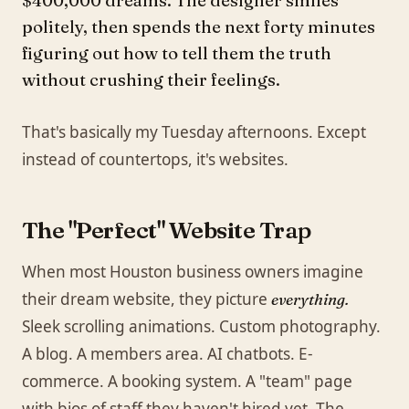
$400,000 dreams. The designer smiles
politely, then spends the next forty minutes
figuring out how to tell them the truth
without crushing their feelings.
That's basically my Tuesday afternoons. Except
instead of countertops, it's websites.
The "Perfect" Website Trap
When most Houston business owners imagine
their dream website, they picture
everything.
Sleek scrolling animations. Custom photography.
A blog. A members area. AI chatbots. E-
commerce. A booking system. A "team" page
with bios of staff they haven't hired yet. The