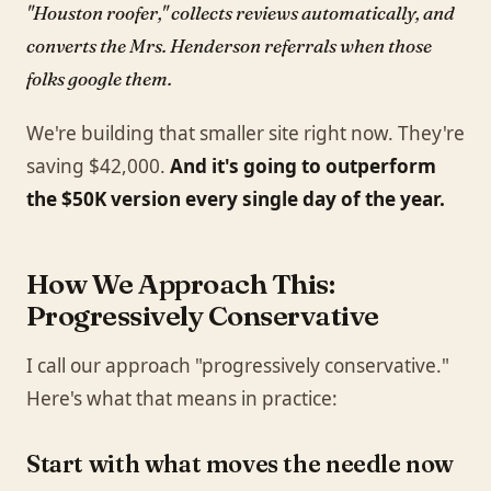
"Houston roofer," collects reviews automatically, and
converts the Mrs. Henderson referrals when those
folks google them.
We're building that smaller site right now. They're
saving $42,000.
And it's going to outperform
the $50K version every single day of the year.
How We Approach This:
Progressively Conservative
I call our approach "progressively conservative."
Here's what that means in practice:
Start with what moves the needle now