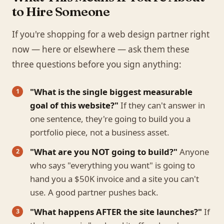
to Hire Someone
If you're shopping for a web design partner right
now — here or elsewhere — ask them these
three questions before you sign anything:
"What is the single biggest measurable
goal of this website?"
If they can't answer in
one sentence, they're going to build you a
portfolio piece, not a business asset.
"What are you NOT going to build?"
Anyone
who says "everything you want" is going to
hand you a $50K invoice and a site you can't
use. A good partner pushes back.
"What happens AFTER the site launches?"
If