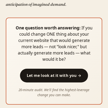
anticipation of imagined demand.
One question worth answering:
If you
could change ONE thing about your
current website that would generate
more leads — not "look nicer," but
actually generate more leads — what
would it be?
Let me look at it with you →
20-minute audit. We'll find the highest-leverage
change you can make.