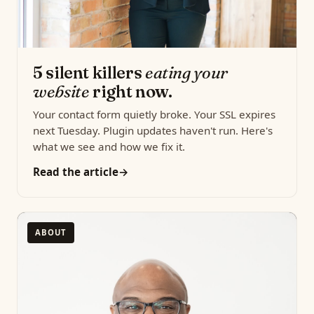
5 silent killers
eating your
website
right now.
Your contact form quietly broke. Your SSL expires
next Tuesday. Plugin updates haven't run. Here's
what we see and how we fix it.
Read the article
ABOUT