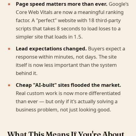
Page speed matters more than ever.
Google's
Core Web Vitals are now a meaningful ranking
factor. A "perfect" website with 18 third-party
scripts that takes 8 seconds to load loses to a
simpler site that loads in 1.5.
Lead expectations changed.
Buyers expect a
response within minutes, not days. The site
itself is now less important than the system
behind it.
Cheap "AI-built" sites flooded the market.
Real custom work is now more differentiated
than ever — but only if it's actually solving a
business problem, not just looking good.
What This Means If You're About