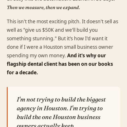
Then we measure, then we expand.
This isn't the most exciting pitch. It doesn't sell as
well as "give us $50K and we'll build you
something stunning." But it's how I'd want it
done if I were a Houston small business owner
spending my own money.
And it's why our
flagship dental client has been on our books
for a decade.
I'm not trying to build the biggest
agency in Houston. I'm trying to
build the one Houston business
owners actually keep.