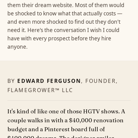
them their dream website. Most of them would
be shocked to know what that actually costs —
and even more shocked to find out they don't
need it. Here's the conversation I wish I could
have with every prospect before they hire
anyone.
BY
EDWARD FERGUSON
, FOUNDER,
FLAMEGROWER™ LLC
It's kind of like one of those HGTV shows. A
couple walks in with a $40,000 renovation
budget and a Pinterest board full of