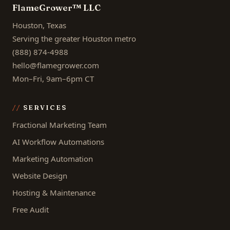
FlameGrower™ LLC
Houston, Texas
Serving the greater Houston metro
(888) 874-4988
hello@flamegrower.com
Mon–Fri, 9am–6pm CT
SERVICES
Fractional Marketing Team
AI Workflow Automations
Marketing Automation
Website Design
Hosting & Maintenance
Free Audit