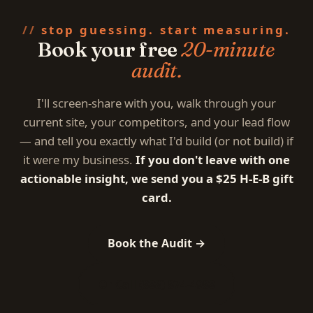
stop guessing. start measuring.
Book your free
20-minute
audit.
I'll screen-share with you, walk through your
current site, your competitors, and your lead flow
— and tell you exactly what I'd build (or not build) if
it were my business.
If you don't leave with one
actionable insight, we send you a $25 H-E-B gift
card.
Book the Audit →
Or Call (888) 874-4988