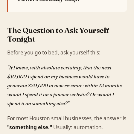
The Question to Ask Yourself
Tonight
Before you go to bed, ask yourself this:
"If I knew, with absolute certainty, that the next
$10,000 I spend on my business would have to
generate $30,000 in new revenue within 12 months —
would I spend it on a fancier website? Or would I
spend it on something else?"
For most Houston small businesses, the answer is
"something else."
Usually: automation.