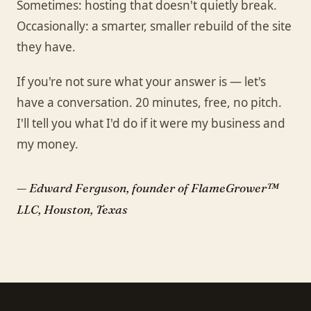
Sometimes: hosting that doesn't quietly break.
Occasionally: a smarter, smaller rebuild of the site
they have.
If you're not sure what your answer is — let's
have a conversation. 20 minutes, free, no pitch.
I'll tell you what I'd do if it were my business and
my money.
— Edward Ferguson, founder of FlameGrower™
LLC, Houston, Texas