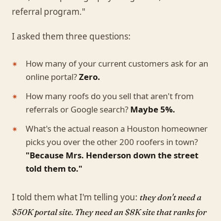
referral program."
I asked them three questions:
How many of your current customers ask for an
online portal?
Zero.
How many roofs do you sell that aren't from
referrals or Google search?
Maybe 5%.
What's the actual reason a Houston homeowner
picks you over the other 200 roofers in town?
"Because Mrs. Henderson down the street
told them to."
I told them what I'm telling you:
they don't need a
$50K portal site. They need an $8K site that ranks for