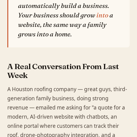
automatically build a business.
Your business should grow
into
a
website, the same way a family
grows into a home.
A Real Conversation From Last
Week
A Houston roofing company — great guys, third-
generation family business, doing strong
revenue — emailed me asking for "a quote for a
modern, AI-driven website with chatbots, an
online portal where customers can track their
roof, drone-photography integration, and a