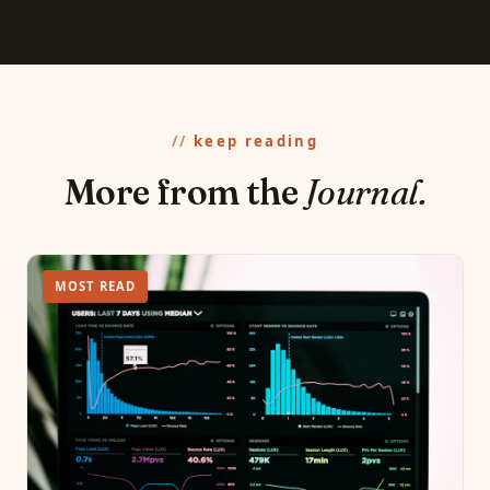
keep reading
More from the
Journal.
MOST READ