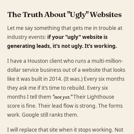
The Truth About "Ugly" Websites
Let me say something that gets me in trouble at
industry events:
if your "ugly" website is
generating leads, it's not ugly. It's working.
I have a Houston client who runs a multi-million-
dollar service business out of a website that looks
like it was built in 2014. (It was.) Every six months
they ask me if it's time to rebuild. Every six
months I tell them
Their Lighthouse
"not yet."
score is fine. Their lead flow is strong. The forms
work. Google still ranks them.
I will replace that site when it stops working. Not