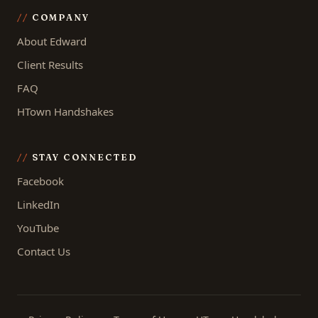
COMPANY
About Edward
Client Results
FAQ
HTown Handshakes
STAY CONNECTED
Facebook
LinkedIn
YouTube
Contact Us