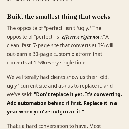
Build the smallest thing that works
The opposite of "perfect" isn't "ugly." The
opposite of "perfect" is
A
"effective right now."
clean, fast, 7-page site that converts at 3% will
out-earn a 30-page custom platform that
converts at 1.5% every single time.
We've literally had clients show us their "old,
ugly" current site and ask us to replace it, and
we've said:
"Don't replace it yet. It's converting.
Add automation behind it first. Replace it in a
year when you've outgrown it."
That's a hard conversation to have. Most