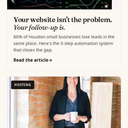
Your website isn't the problem.
Your follow-up is.
80% of Houston small businesses lose leads in the
same place. Here's the 5-step automation system
that closes the gap.
Read the article
HOSTING