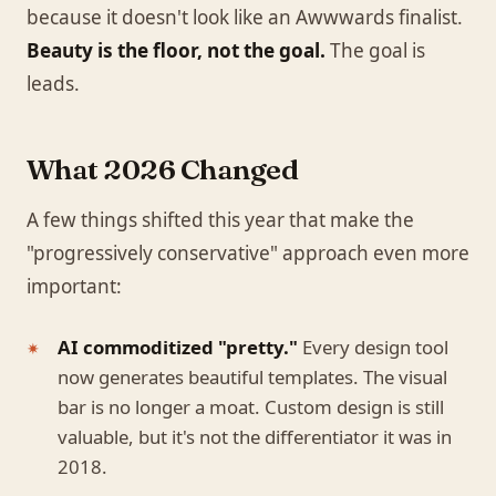
because it doesn't look like an Awwwards finalist.
Beauty is the floor, not the goal.
The goal is
leads.
What 2026 Changed
A few things shifted this year that make the
"progressively conservative" approach even more
important:
AI commoditized "pretty."
Every design tool
now generates beautiful templates. The visual
bar is no longer a moat. Custom design is still
valuable, but it's not the differentiator it was in
2018.