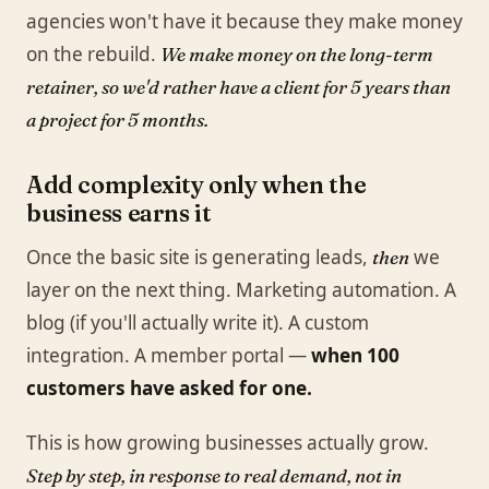
agencies won't have it because they make money
on the rebuild.
We make money on the long-term
retainer, so we'd rather have a client for 5 years than
a project for 5 months.
Add complexity only when the
business earns it
Once the basic site is generating leads,
we
then
layer on the next thing. Marketing automation. A
blog (if you'll actually write it). A custom
integration. A member portal —
when 100
customers have asked for one.
This is how growing businesses actually grow.
Step by step, in response to real demand, not in