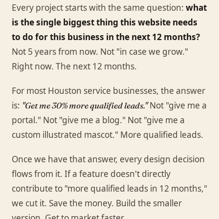
Every project starts with the same question:
what
is the single biggest thing this website needs
to do for this business in the next 12 months?
Not 5 years from now. Not "in case we grow."
Right now. The next 12 months.
For most Houston service businesses, the answer
is:
Not "give me a
"Get me 30% more qualified leads."
portal." Not "give me a blog." Not "give me a
custom illustrated mascot." More qualified leads.
Once we have that answer, every design decision
flows from it. If a feature doesn't directly
contribute to "more qualified leads in 12 months,"
we cut it. Save the money. Build the smaller
version. Get to market faster.