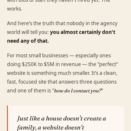
works.
And here's the truth that nobody in the agency
world will tell you:
you almost certainly don't
need any of that.
For most small businesses — especially ones
doing $250K to $5M in revenue — the "perfect"
website is something much smaller. It's a clean,
fast, focused site that answers three questions
and one of them is "
"
how do I contact you?
Just like a house doesn't create a
family, a website doesn't