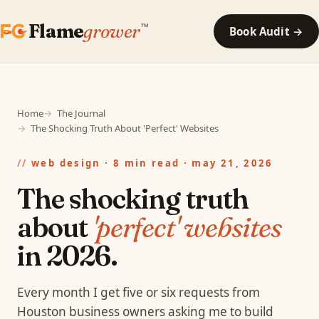
Flame
grower
™
Book Audit →
Home
The Journal
The Shocking Truth About 'Perfect' Websites
web design · 8 min read · may 21, 2026
The shocking truth
about
'perfect' websites
in 2026.
Every month I get five or six requests from
Houston business owners asking me to build